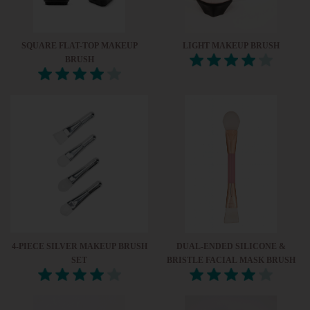
SQUARE FLAT-TOP MAKEUP
LIGHT MAKEUP BRUSH
BRUSH
4-PIECE SILVER MAKEUP BRUSH
DUAL-ENDED SILICONE &
SET
BRISTLE FACIAL MASK BRUSH