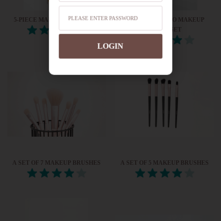
5-PIECE MAKEUP BRUSH SET
4-PIECE BAMBOO MAKEUP
BRUSH SET
LOGIN
A SET OF 7 MAKEUP BRUSHES
A SET OF 5 MAKEUP BRUSHES