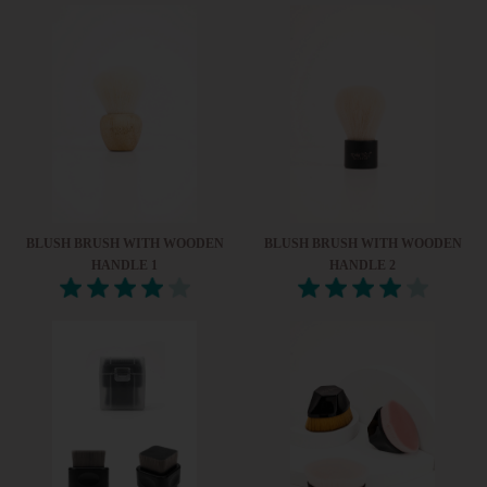
BLUSH BRUSH WITH WOODEN
BLUSH BRUSH WITH WOODEN
HANDLE 1
HANDLE 2