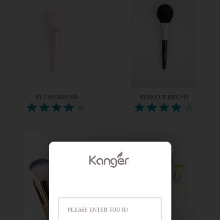
BLUSH BRUSH
MAKEUP BRUSH