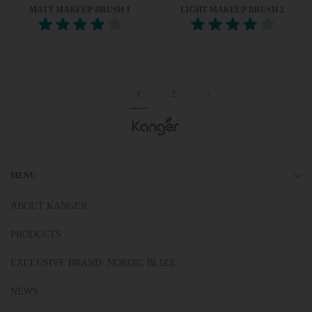
MATT MAKEUP BRUSH 1
LIGHT MAKEUP BRUSH 2
1
2
<
>
MENU
ABOUT KANGER
PRODUCTS
EXCLUSIVE BRAND: NORDIC BLIZZ
NEWS