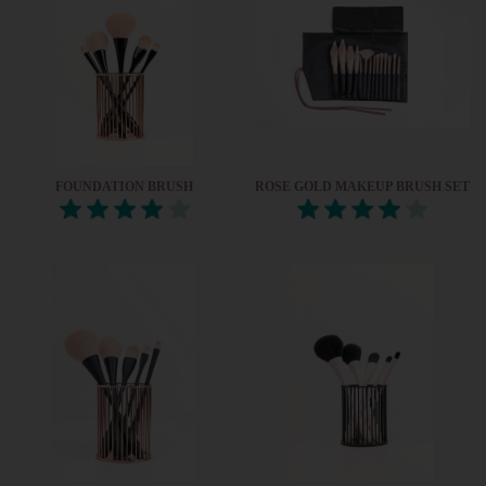
FOUNDATION BRUSH
ROSE GOLD MAKEUP BRUSH SET