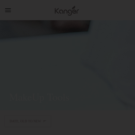
MakeUp Tools
DATE, OLD TO NEW